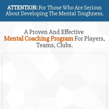
ATTENTION:
For Those Who Are Serious
About Developing The Mental Toughness.
A Proven And Effective
Mental Coaching Program
For Players,
Teams, Clubs.