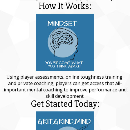
How It Works:
Using player assessments, online toughness training,
and private coaching, players can get access that all-
important mental coaching to improve performance and
skill development.
Get Started Today: