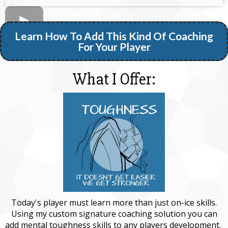
Learn How To Add This Kind Of Coaching
For Your Player
What I Offer:
Today's player must learn more than just on-ice skills.
Using my custom signature coaching solution you can
add mental toughness skills to any players development.