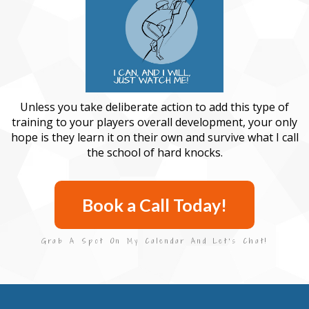
Unless you take deliberate action to add this type of
training to your players overall development, your only
hope is they learn it on their own and survive what I call
the school of hard knocks.
Book a Call Today!
Grab A Spot On My Calendar And Let's Chat!