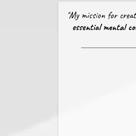
"My mission for crea
essential mental coa