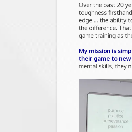
Over the past 20 ye
toughness firsthan
edge ... the ability
the difference. That
game training as th
My mission is simp
their game to new
mental skills, they