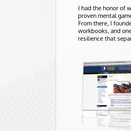
I had the honor of 
proven mental game 
From there, I foun
workbooks, and one
resilience that sep