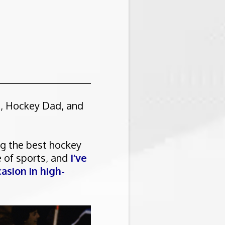
h, Hockey Dad, and
ng the best hockey
e of sports, and
I’ve
asion in high-