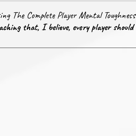
ting The Complete Player Mental Toughnes
ching that, I believe, every player should