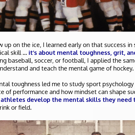
 up on the ice, I learned early on that success in
al skill ...
it’s about mental toughness, grit, an
g baseball, soccer, or football, I applied the sam
understand and teach the mental game of hockey.
ntal toughness led me to study sport psychology i
nce of performance and how mindset can shape su
 athletes develop the mental skills they need t
ink or field.