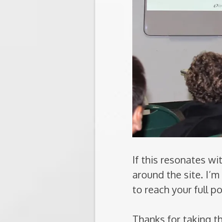
If this resonates w
around the site. I’
to reach your full po
Thanks for taking t