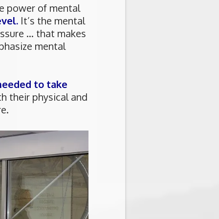
he power of mental
vel.
It’s the mental
ssure ... that makes
mphasize mental
 needed to take
 their physical and
e.