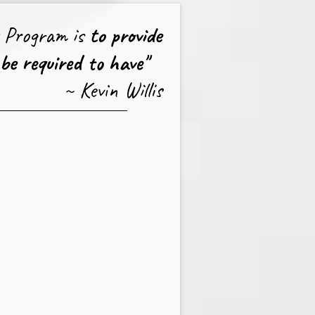
s Program is
to provide
 be required to have"
~ Kevin Willis