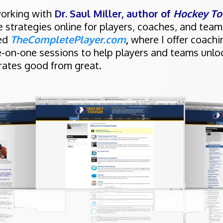
working with
Dr. Saul Miller, author of
Hockey To
strategies online for players, coaches, and team
ded
TheCompletePlayer.com
,
where I offer coach
-on-one sessions to help players and teams unlo
arates good from great.