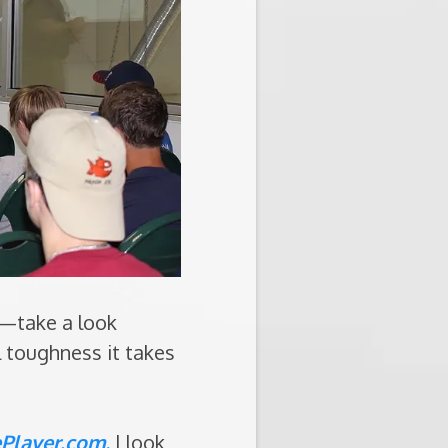
t—take a look
l toughness it takes
Player.com
.
I look