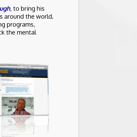
ugh
,
to bring his
s around the world.
ing programs,
ck the mental