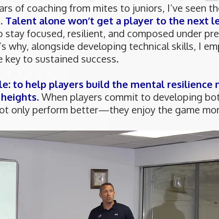
ars of coaching from mites to juniors, I’ve seen t
d.
Talent alone won’t get a player to the next le
 to stay focused, resilient, and composed under pre
’s why, alongside developing technical skills, I e
e key to sustained success.
le: to help players build the mental resilience
 heights
.
When players commit to developing both
 not only perform better—they enjoy the game mor