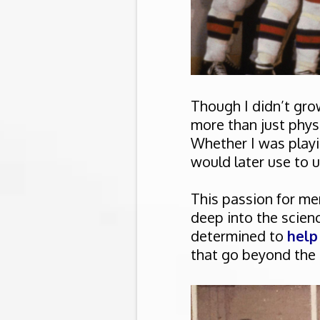
Though I didn’t grow
more than just physic
Whether I was playin
would later use to 
This passion for me
deep into the scie
determined to
help
that go beyond the r