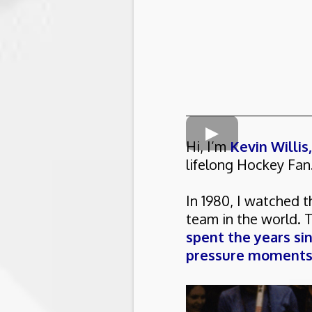
Hi, I’m
Kevin Willis
lifelong Hockey Fan
In 1980, I watched 
team in the world. 
spent the years si
pressure moments