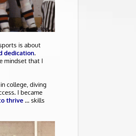
 sports is about
d dedication
.
e mindset that I
n college, diving
ccess. I became
o thrive
... skills