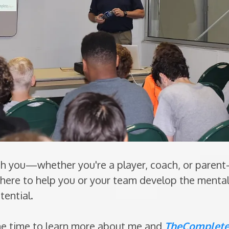
ith you—whether you're a player, coach, or paren
m here to help you or your team develop the menta
tential.
he time to learn more about me and
TheComplete