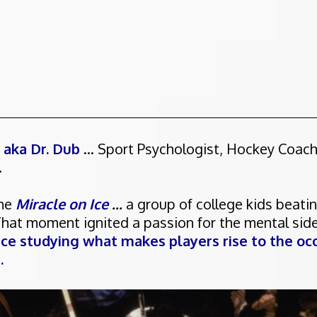
, aka Dr. Dub
... Sport Psychologist, Hockey Coac
.
the
Miracle on Ice
...
a group of college kids beati
That moment ignited a passion for the mental sid
nce studying what makes players rise to the occ
.